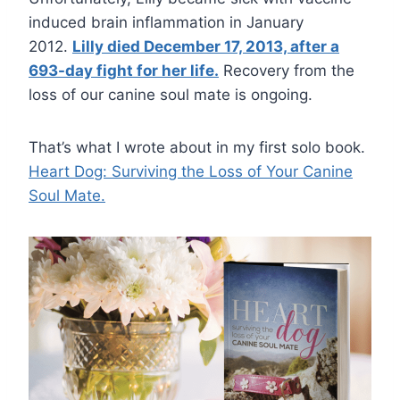
induced brain inflammation in January
2012.
Lilly died December 17, 2013, after a
693-day fight for her life.
Recovery from the
loss of our canine soul mate is ongoing.
That’s what I wrote about in my first solo book.
Heart Dog: Surviving the Loss of Your Canine
Soul Mate.