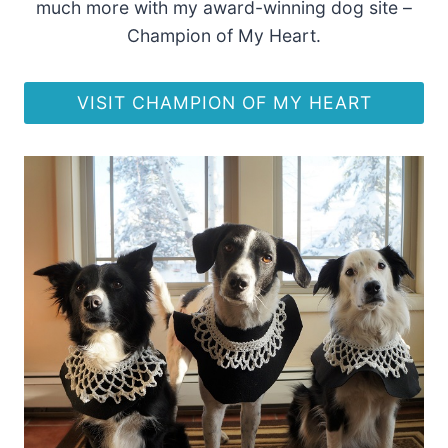
much more with my award-winning dog site –
Champion of My Heart.
VISIT CHAMPION OF MY HEART