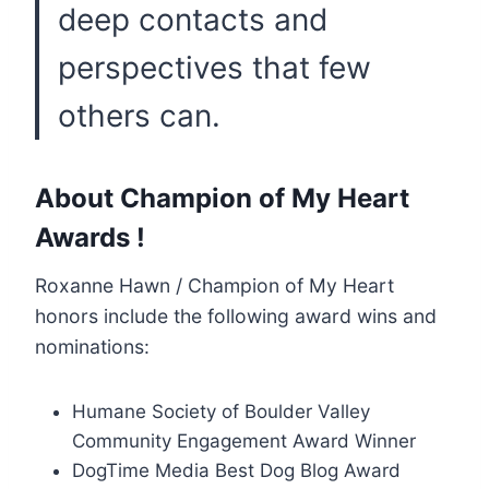
deep contacts and
perspectives that few
others can.
About Champion of My Heart
Awards !
Roxanne Hawn / Champion of My Heart
honors include the following award wins and
nominations:
Humane Society of Boulder Valley
Community Engagement Award Winner
DogTime Media Best Dog Blog Award