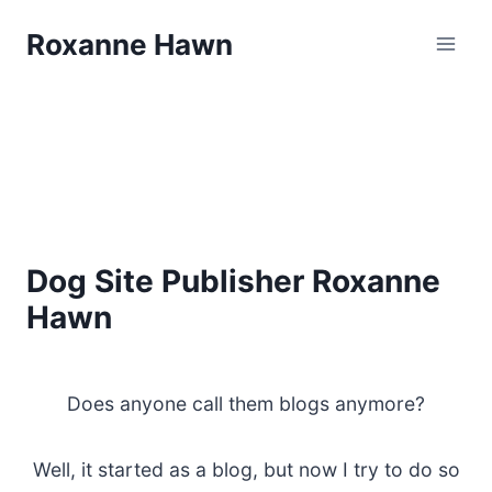
Skip
Roxanne Hawn
to
content
Dog Site Publisher Roxanne
Hawn
Does anyone call them blogs anymore?
Well, it started as a blog, but now I try to do so