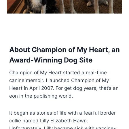
About Champion of My Heart, an
Award-Winning Dog Site
Champion of My Heart started a real-time
canine memoir. I launched Champion of My
Heart in April 2007. For get dog years, that’s an
eon in the publishing world.
It began as stories of life with a fearful border
collie named Lilly Elizabeth Hawn.
Unfortunately, Lilly became sick with vaccine-