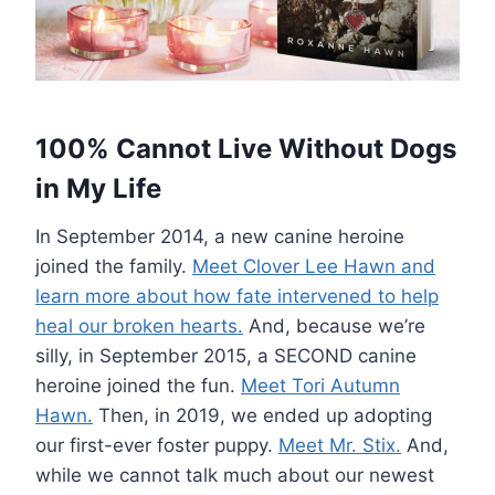
100% Cannot Live Without Dogs
in My Life
In September 2014, a new canine heroine
joined the family.
Meet Clover Lee Hawn and
learn more about how fate intervened to help
heal our broken hearts.
And, because we’re
silly, in September 2015, a SECOND canine
heroine joined the fun.
Meet Tori Autumn
Hawn.
Then, in 2019, we ended up adopting
our first-ever foster puppy.
Meet Mr. Stix.
And,
while we cannot talk much about our newest