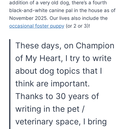
addition of a very old dog, there’s a fourth
black-and-white canine pal in the house as of
November 2025. Our lives also include the
occasional foster puppy
(or 2 or 3)!
These days, on Champion
of My Heart, I try to write
about dog topics that I
think are important.
Thanks to 30 years of
writing in the pet /
veterinary space, I bring