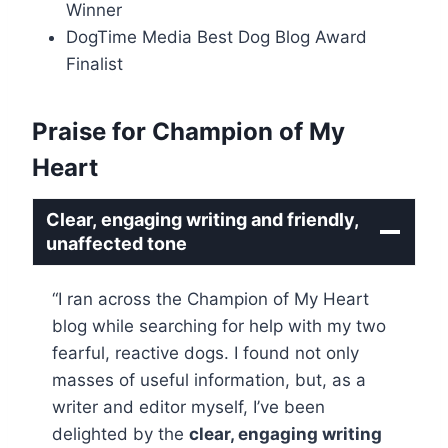
Winner
DogTime Media Best Dog Blog Award
Finalist
Praise for Champion of My
Heart
Clear, engaging writing and friendly,
unaffected tone
“I ran across the Champion of My Heart
blog while searching for help with my two
fearful, reactive dogs. I found not only
masses of useful information, but, as a
writer and editor myself, I’ve been
delighted by the
clear, engaging writing