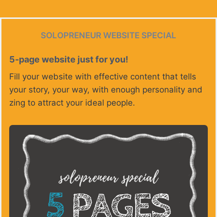
SOLOPRENEUR WEBSITE SPECIAL
5-page website just for you!
Fill your website with effective content that tells
your story, your way, with enough personality and
zing to attract your ideal people.