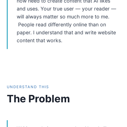
now need to create content that AI likes
and uses. Your true user — your reader —
will always matter so much more to me.
People read differently online than on
paper. I understand that and write website
content that works.
UNDERSTAND THIS
The Problem