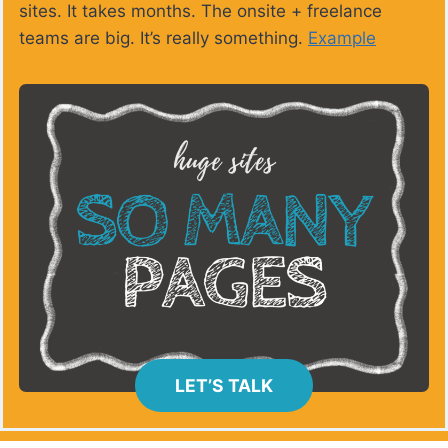
sites. It takes months. The onsite + freelance
teams are big. It’s really something.
Example
LET’S TALK