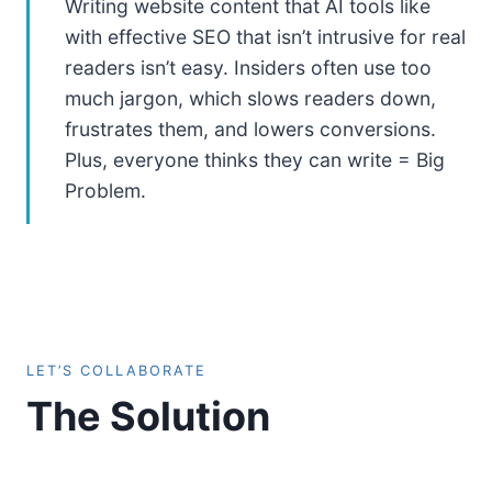
Writing website content that AI tools like
with effective SEO that isn’t intrusive for real
readers isn’t easy. Insiders often use too
much jargon, which slows readers down,
frustrates them, and lowers conversions.
Plus, everyone thinks they can write = Big
Problem.
LET’S COLLABORATE
The Solution