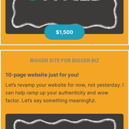
$1,500
BIGGER SITE FOR BIGGER BIZ
10-page website just for you!
Let’s revamp your website for now, not yesterday. I
can help ramp up your authenticity and wow
factor. Let’s say something meaningful.