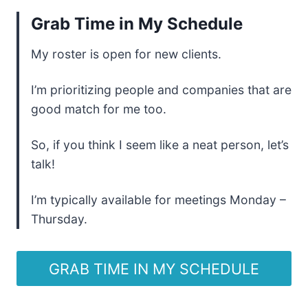
Grab Time in My Schedule
My roster is open for new clients.
I’m prioritizing people and companies that are
good match for me too.
So, if you think I seem like a neat person, let’s
talk!
I’m typically available for meetings Monday –
Thursday.
GRAB TIME IN MY SCHEDULE