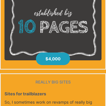
$4,000
REALLY BIG SITES
Sites for trailblazers
So, I sometimes work on revamps of really big