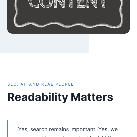
SEO, AI, AND REAL PEOPLE
Readability Matters
Yes, search remains important. Yes, we