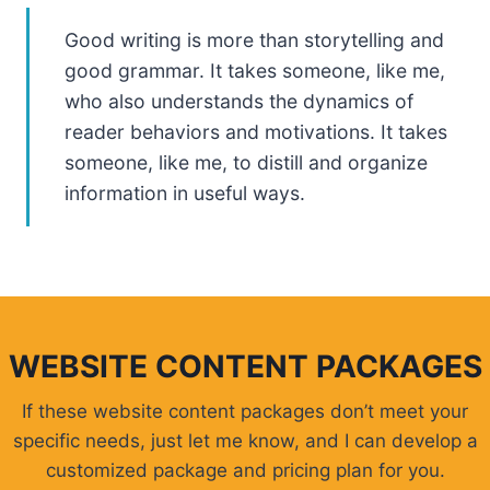
Good writing is more than storytelling and
good grammar. It takes someone, like me,
who also understands the dynamics of
reader behaviors and motivations. It takes
someone, like me, to distill and organize
information in useful ways.
WEBSITE CONTENT PACKAGES
If these website content packages don’t meet your
specific needs, just let me know, and I can develop a
customized package and pricing plan for you.