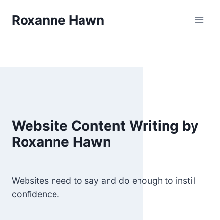
Skip
Roxanne Hawn
to
content
Website Content Writing by
Roxanne Hawn
Websites need to say and do enough to instill
confidence.