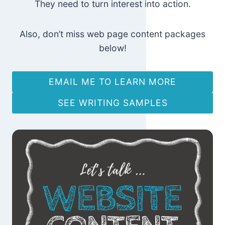
They need to turn interest into action.
Also, don’t miss web page content packages
below!
EMAIL ME TO LEARN MORE
SEE WRITING SAMPLES