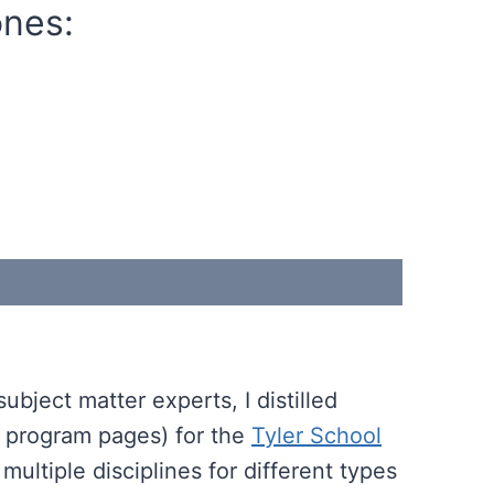
ones:
bject matter experts, I distilled
ic program pages) for the
Tyler School
multiple disciplines for different types