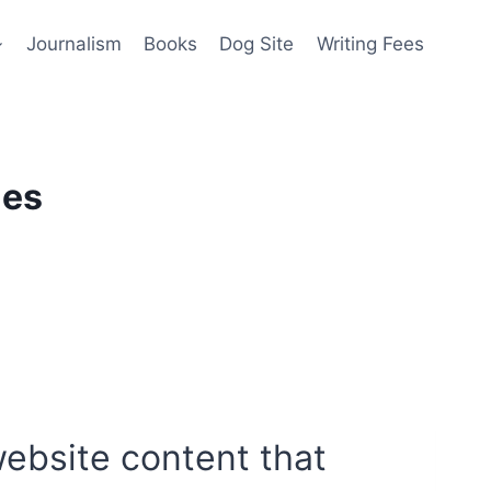
Journalism
Books
Dog Site
Writing Fees
les
website content that