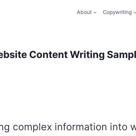
About
Copywriting
bsite Content Writing Samp
ting complex information into 