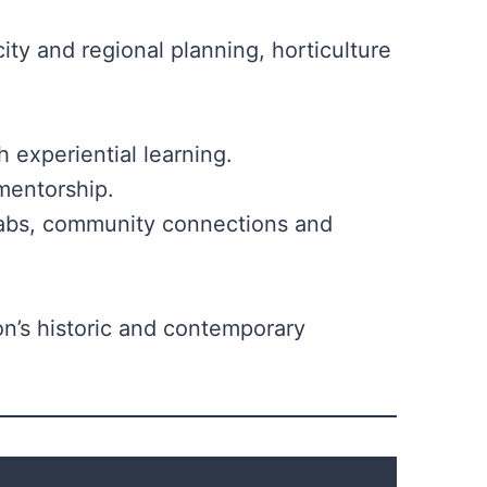
y and regional planning, horticulture
h experiential learning.
1 mentorship.
 labs, community connections and
on’s historic and contemporary