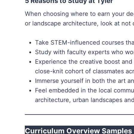
5 Reasons to Study at Tyler
When choosing where to earn your degr
or landscape architecture, look at not o
Take STEM-influenced courses that 
Study with faculty experts who wor
Experience the creative boost and
close-knit cohort of classmates ac
Immerse yourself in both the art a
Feel embedded in the local communi
architecture, urban landscapes and 
Curriculum Overview Samples