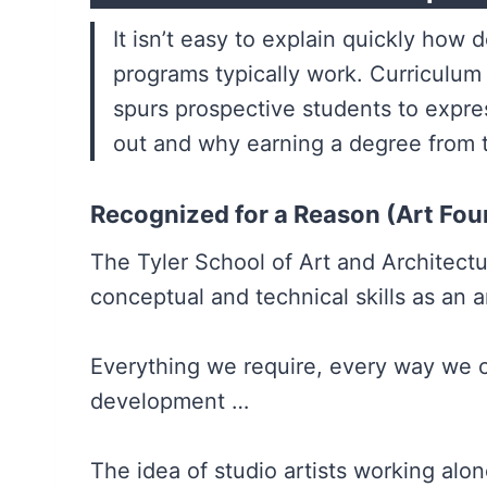
It isn’t easy to explain quickly ho
programs typically work. Curriculum
spurs prospective students to expre
out and why earning a degree from t
Recognized for a Reason (Art Fou
The Tyler School of Art and Architect
conceptual and technical skills as an a
Everything we require, every way we c
development …
The idea of studio artists working alo