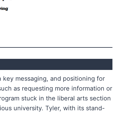
n key messaging, and positioning for
 such as requesting more information or
rogram stuck in the liberal arts section
ous university. Tyler, with its stand-