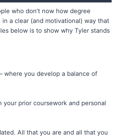
people who don’t now how degree
n a clear (and motivational) way that
ples below is to show why Tyler stands
 — where you develop a balance of
n your prior coursework and personal
ed. All that you are and all that you