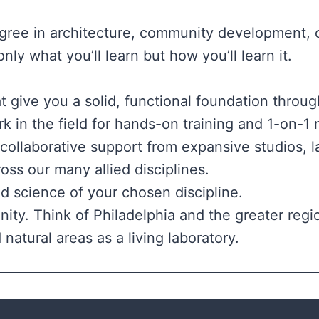
ee in architecture, community development, cit
nly what you’ll learn but how you’ll learn it.
give you a solid, functional foundation throug
k in the field for hands-on training and 1-on-
 collaborative support from expansive studios,
ross our many allied disciplines.
nd science of your chosen discipline.
ty. Think of Philadelphia and the greater regi
natural areas as a living laboratory.