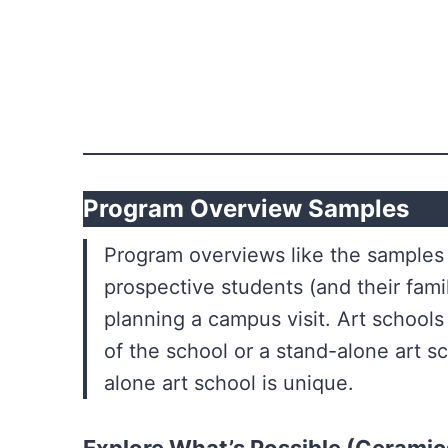
Program Overview Samples
Program overviews like the samples 
prospective students (and their fami
planning a campus visit. Art schools 
of the school or a stand-alone art sc
alone art school is unique.