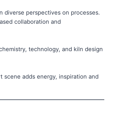
in diverse perspectives on processes.
ased collaboration and
chemistry, technology, and kiln design
rt scene adds energy, inspiration and