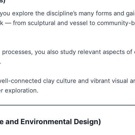
s)
 you explore the discipline’s many forms and ga
rk — from sculptural and vessel to community-b
 processes, you also study relevant aspects of 
k.
well-connected clay culture and vibrant visual a
r exploration.
e and Environmental Design)