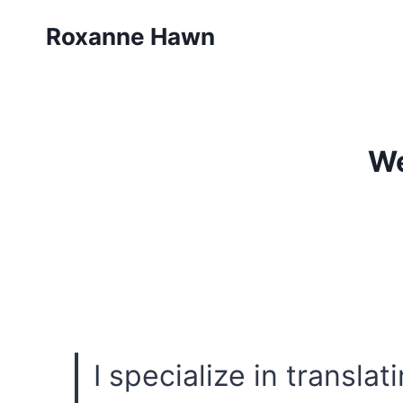
Skip
Roxanne Hawn
to
content
We
I specialize in transla