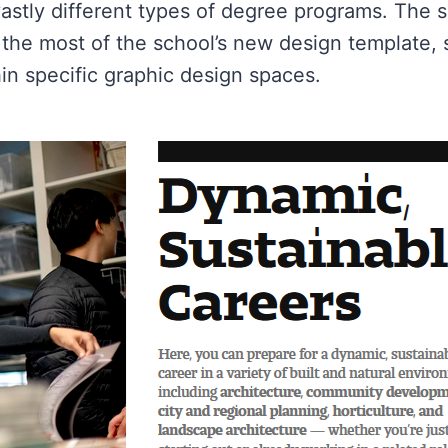
 vastly different types of degree programs. The
he most of the school’s new design template, s
in specific graphic design spaces.