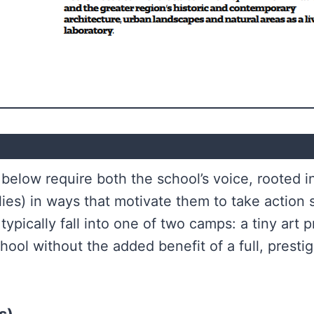
below require both the school’s voice, rooted i
lies) in ways that motivate them to take action
typically fall into one of two camps: a tiny art p
hool without the added benefit of a full, prestigi