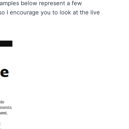
 samples below represent a few
o I encourage you to look at the live