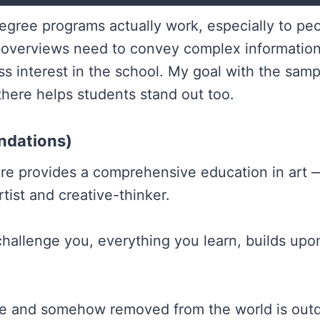
w degree programs actually work, especially to 
 overviews need to convey complex information i
ss interest in the school. My goal with the sam
here helps students stand out too.
ndations)
ure provides a comprehensive education in art
rtist and creative-thinker.
hallenge you, everything you learn, builds upo
ne and somehow removed from the world is outdat