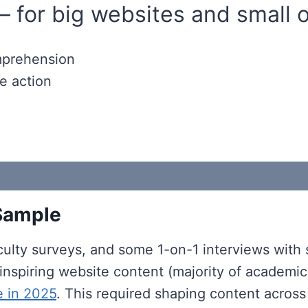
— for big websites and small 
omprehension
e action
 Sample
ulty surveys, and some 1-on-1 interviews with su
nd inspiring website content (majority of academ
e in 2025
. This required shaping content across 