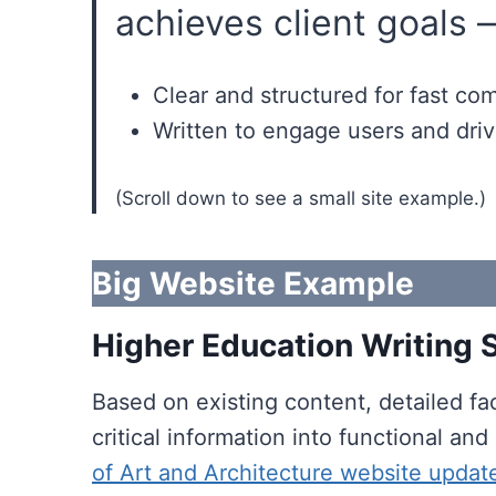
achieves client goals 
Clear and structured for fast c
Written to engage users and driv
(Scroll down to see a small site example.)
Big Website Example
Higher Education Writing
Based on existing content, detailed fac
critical information into functional a
of Art and Architecture website updat