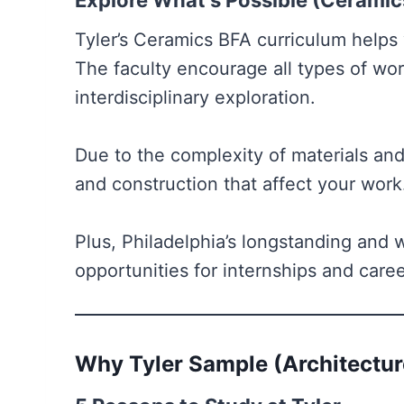
Explore What’s Possible (Ceramic
Tyler’s Ceramics BFA curriculum helps
The faculty encourage all types of wo
interdisciplinary exploration.
Due to the complexity of materials and
and construction that affect your wor
Plus, Philadelphia’s longstanding and 
opportunities for internships and caree
Why Tyler Sample (Architectur