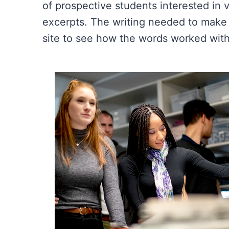
of prospective students interested in
excerpts. The writing needed to make t
site to see how the words worked with