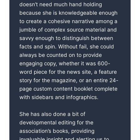
doesn’t need much hand holding
because she is knowledgeable enough
to create a cohesive narrative among a
jumble of complex source material and
savvy enough to distinguish between
facts and spin. Without fail, she could
always be counted on to provide
engaging copy, whether it was 600-
word piece for the news site, a feature
story for the magazine, or an entire 24-
page custom content booklet complete
with sidebars and infographics.
She has also done a bit of
developmental editing for the
association’s books, providing
invaluable insight and alerting us to