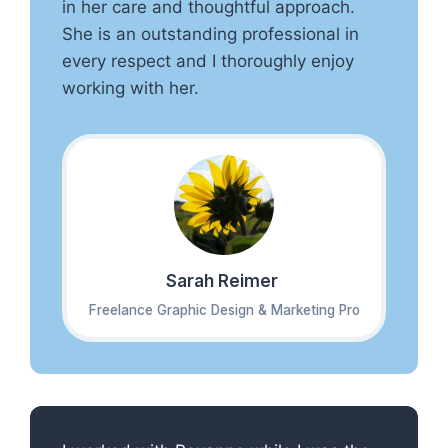
in her care and thoughtful approach.
She is an outstanding professional in
every respect and I thoroughly enjoy
working with her.
Sarah Reimer
Freelance Graphic Design & Marketing Pro