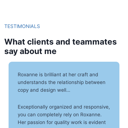
TESTIMONIALS
What clients and teammates
say about me
Roxanne is brilliant at her craft and
understands the relationship between
copy and design well…
Exceptionally organized and responsive,
you can completely rely on Roxanne.
Her passion for quality work is evident