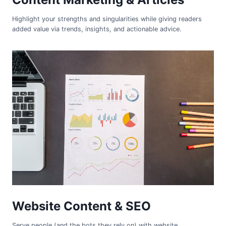
Highlight your strengths and singularities while giving readers
added value via trends, insights, and actionable advice.
Website Content & SEO
Serve people (and the bots they rely on) with website