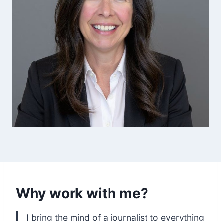
Why work with me?
I bring the mind of a journalist to everything