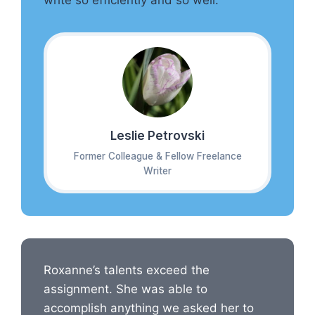
write so efficiently and so well.
Leslie Petrovski
Former Colleague & Fellow Freelance
Writer
Roxanne’s talents exceed the
assignment. She was able to
accomplish anything we asked her to