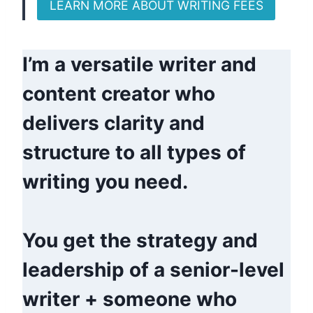
LEARN MORE ABOUT WRITING FEES
I’m a versatile writer and
content creator who
delivers clarity and
structure to all types of
writing you need.
You get the strategy and
leadership of a senior-level
writer + someone who