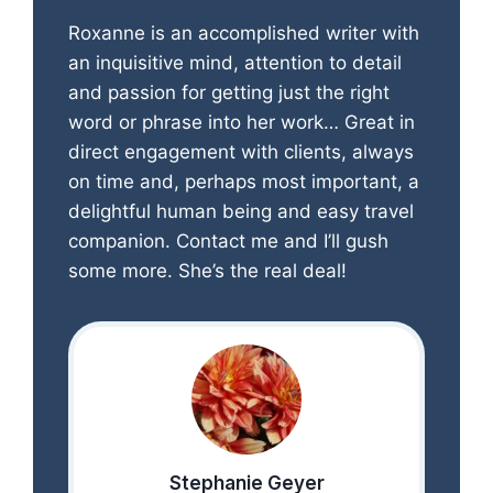
Roxanne is an accomplished writer with
an inquisitive mind, attention to detail
and passion for getting just the right
word or phrase into her work… Great in
direct engagement with clients, always
on time and, perhaps most important, a
delightful human being and easy travel
companion. Contact me and I’ll gush
some more. She’s the real deal!
Stephanie Geyer