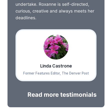
undertake. Roxanne is self-directed,
curious, creative and always meets her
deadlines.
Linda Castrone
Former Features Editor, The Denver Post
Read more testimonials