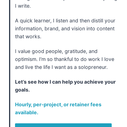
I write.
A quick learner, I listen and then distill your
information, brand, and vision into content
that works.
I value good people, gratitude, and
optimism. I’m so thankful to do work I love
and live the life I want as a solopreneur.
Let’s see how I can help you achieve your
goals.
Hourly, per-project, or retainer fees
available.