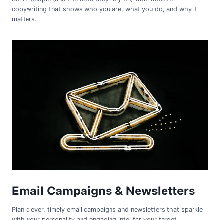
copywriting that shows who you are, what you do, and why it
matters.
Email Campaigns & Newsletters
Plan clever, timely email campaigns and newsletters that sparkle
with your personality and engaging intel for your target