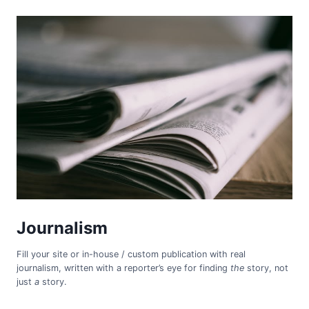
Journalism
Fill your site or in-house / custom publication with real
journalism, written with a reporter’s eye for finding
the
story, not
just
a
story.