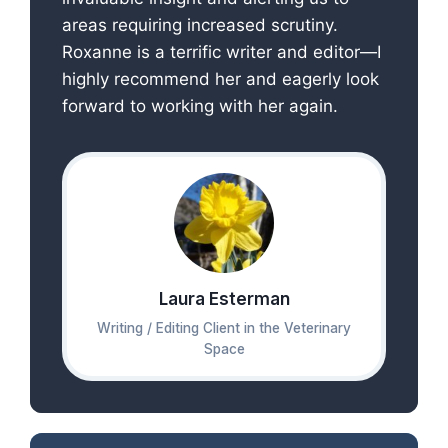
areas requiring increased scrutiny.
Roxanne is a terrific writer and editor—I
highly recommend her and eagerly look
forward to working with her again.
Laura Esterman
Writing / Editing Client in the Veterinary
Space