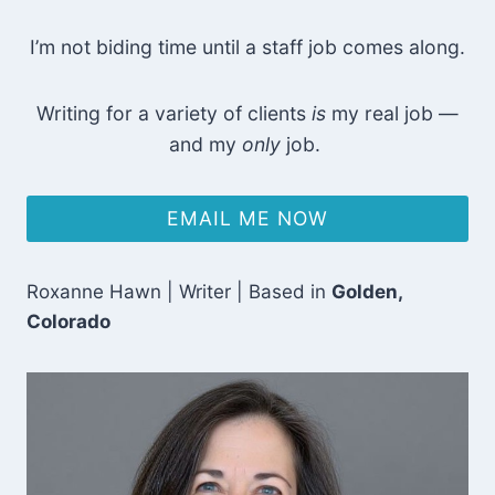
I’m not biding time until a staff job comes along.
Writing for a variety of clients
is
my real job —
and my
only
job.
EMAIL ME NOW
Roxanne Hawn | Writer | Based in
Golden,
Colorado