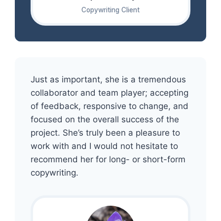
Copywriting Client
Just as important, she is a tremendous
collaborator and team player; accepting
of feedback, responsive to change, and
focused on the overall success of the
project. She’s truly been a pleasure to
work with and I would not hesitate to
recommend her for long- or short-form
copywriting.