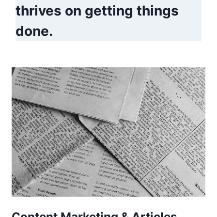
thrives on getting things
done.
Content Marketing & Articles