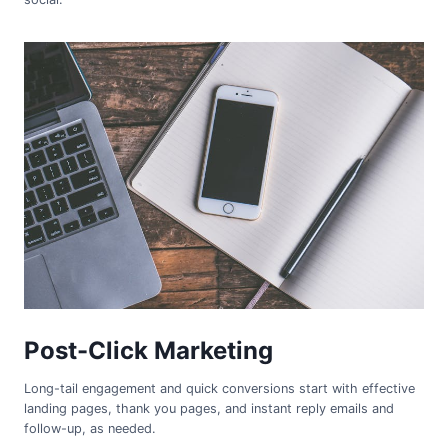
Post-Click Marketing
Long-tail engagement and quick conversions start with effective
landing pages, thank you pages, and instant reply emails and
follow-up, as needed.