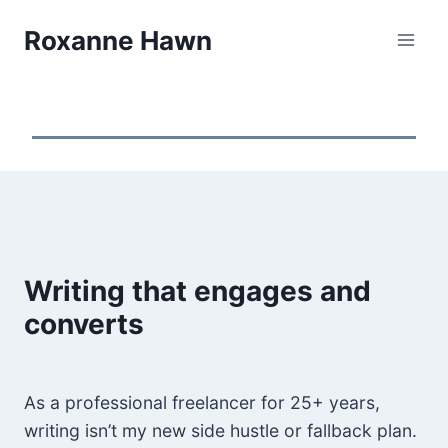
Skip
Roxanne Hawn
to
content
Writing that engages and
converts
As a professional freelancer for 25+ years,
writing isn’t my new side hustle or fallback plan.