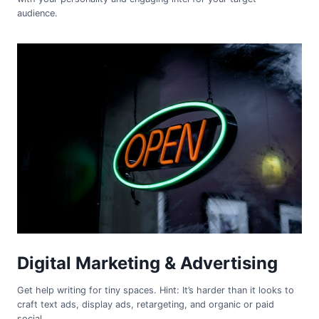
audience.
Digital Marketing & Advertising
Get help writing for tiny spaces. Hint: It’s harder than it looks to
craft text ads, display ads, retargeting, and organic or paid
social.