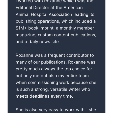
I worked with Roxanne while I was the
Editorial Director at the American
Animal Hospital Association leading its
publishing operations, which included a
$1M+ book imprint, a monthly member
magazine, custom content publications,
and a daily news site.
Roxanne was a frequent contributor to
many of our publications. Roxanne was
pretty much always the top choice for
not only me but also my entire team
when commissioning work because she
is such a strong, versatile writer who
meets deadlines every time.
She is also very easy to work with—she