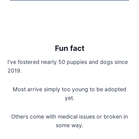
Fun fact
I’ve fostered nearly 50 puppies and dogs since
2019.
Most arrive simply too young to be adopted
yet.
Others come with medical issues or broken in
some way.