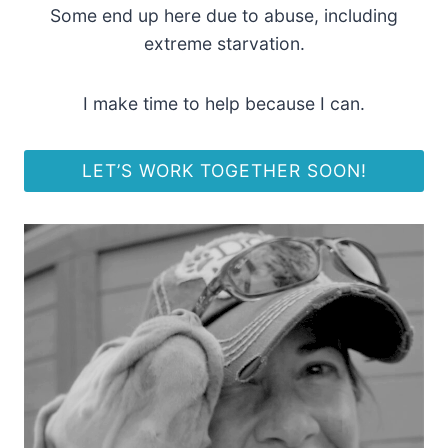
Some end up here due to abuse, including
extreme starvation.
I make time to help because I can.
LET’S WORK TOGETHER SOON!