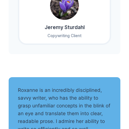
Jeremy Sturdahl
Copywriting Client
Roxanne is an incredibly disciplined,
savvy writer, who has the ability to
grasp unfamiliar concepts in the blink of
an eye and translate them into clear,
readable prose. I admire her ability to