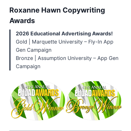
Roxanne Hawn Copywriting
Awards
2026 Educational Advertising Awards!
Gold | Marquette University – Fly-In App
Gen Campaign
Bronze | Assumption University – App Gen
Campaign