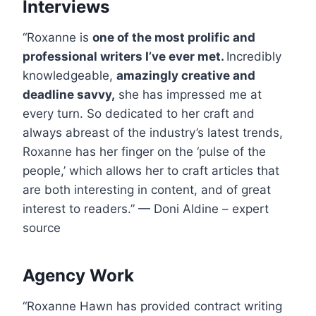
Interviews
“Roxanne is
one of the most prolific and
professional writers I’ve ever met.
Incredibly
knowledgeable,
amazingly creative and
deadline savvy,
she has impressed me at
every turn. So dedicated to her craft and
always abreast of the industry’s latest trends,
Roxanne has her finger on the ‘pulse of the
people,’ which allows her to craft articles that
are both interesting in content, and of great
interest to readers.” — Doni Aldine – expert
source
Agency Work
“Roxanne Hawn has provided contract writing