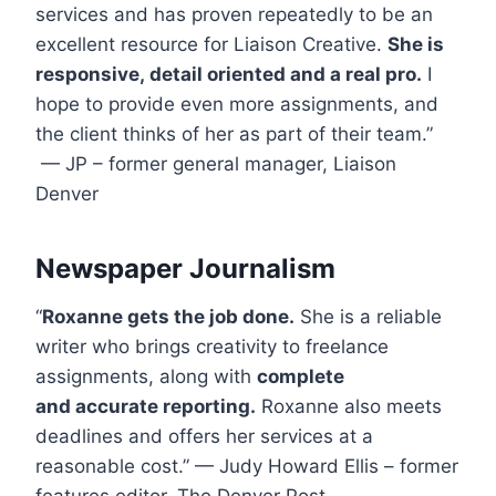
services and has proven repeatedly to be an
excellent resource for Liaison Creative.
She is
responsive, detail oriented and a real pro.
I
hope to provide even more assignments, and
the client thinks of her as part of their team.”
— JP – former general manager, Liaison
Denver
Newspaper Journalism
“
Roxanne gets the job done.
She is a reliable
writer who brings creativity to freelance
assignments, along with
complete
and accurate reporting.
Roxanne also meets
deadlines and offers her services at a
reasonable cost.” — Judy Howard Ellis – former