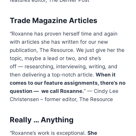
features editor, The Denver Post
Trade Magazine Articles
“Roxanne has proven herself time and again
with articles she has written for our new
publication, The Resource. We just give her the
topic, maybe a lead or two, and she’s
off — researching, interviewing, writing, and
then delivering a top-notch article.
When it
comes to our feature assignments, there’s no
question — we call Roxanne.
” — Cindy Lee
Christensen – former editor, The Resource
Really … Anything
“Roxanne’s work is exceptional.
She