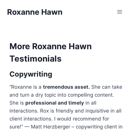
Skip
Roxanne Hawn
to
content
More Roxanne Hawn
Testimonials
Copywriting
“Roxanne is a
tremendous asset.
She can take
and turn a dry topic into compelling content.
She is
professional and timely
in all
interactions. Rox is friendly and inquisitive in all
client interactions. I would recommend for
sure!” — Matt Herzberger – copywriting client in