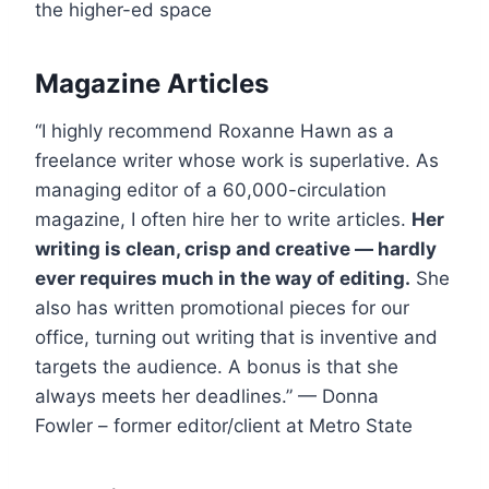
the higher-ed space
Magazine Articles
“I highly recommend Roxanne Hawn as a
freelance writer whose work is superlative. As
managing editor of a 60,000-circulation
magazine, I often hire her to write articles.
Her
writing is clean, crisp and creative — hardly
ever requires much in the way of editing.
She
also has written promotional pieces for our
office, turning out writing that is inventive and
targets the audience. A bonus is that she
always meets her deadlines.” — Donna
Fowler – former editor/client at Metro State